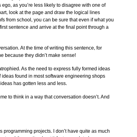
 ego, as you’re less likely to disagree with one of
rt, look at the page and draw the logical lines
fs from school, you can be sure that even if what you
first sentence and arrive at the final point through a
rsation. At the time of writing this sentence, for
ne because they didn’t make sense!
 atrophied. As the need to express fully formed ideas
of ideas found in most software engineering shops
x ideas has gotten less and less.
s me to think in a way that conversation doesn’t. And
us programming projects. I don’t have quite as much