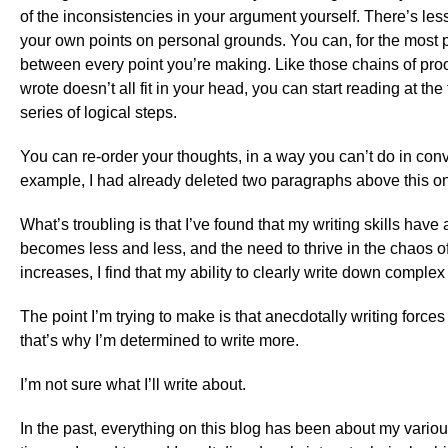
of the inconsistencies in your argument yourself. There’s less
your own points on personal grounds. You can, for the most pa
between every point you’re making. Like those chains of proo
wrote doesn’t all fit in your head, you can start reading at the 
series of logical steps.
You can re-order your thoughts, in a way you can’t do in conve
example, I had already deleted two paragraphs above this o
What’s troubling is that I’ve found that my writing skills have
becomes less and less, and the need to thrive in the chaos 
increases, I find that my ability to clearly write down comple
The point I’m trying to make is that anecdotally writing force
that’s why I’m determined to write more.
I’m not sure what I’ll write about.
In the past, everything on this blog has been about my vario