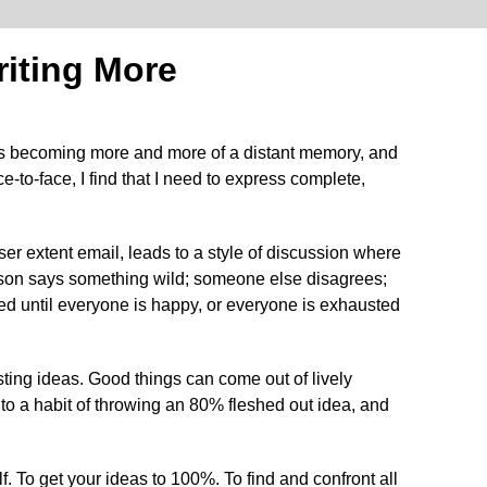
iting More
l is becoming more and more of a distant memory, and
to-face, I find that I need to express complete,
er extent email, leads to a style of discussion where
erson says something wild; someone else disagrees;
ined until everyone is happy, or everyone is exhausted
ting ideas. Good things can come out of lively
into a habit of throwing an 80% fleshed out idea, and
f. To get your ideas to 100%. To find and confront all