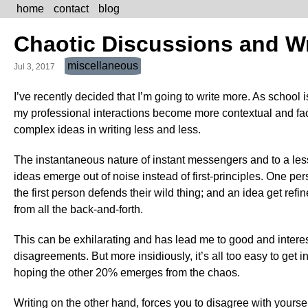
home
contact
blog
Chaotic Discussions and Wr
miscellaneous
Jul 3, 2017
I’ve recently decided that I’m going to write more. As schoo
my professional interactions become more contextual and face-
complex ideas in writing less and less.
The instantaneous nature of instant messengers and to a less
ideas emerge out of noise instead of first-principles. One p
the first person defends their wild thing; and an idea get ref
from all the back-and-forth.
This can be exhilarating and has lead me to good and interes
disagreements. But more insidiously, it’s all too easy to get 
hoping the other 20% emerges from the chaos.
Writing on the other hand, forces you to disagree with yoursel