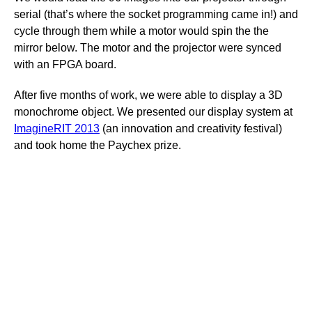
serial (that’s where the socket programming came in!) and
cycle through them while a motor would spin the the
mirror below. The motor and the projector were synced
with an FPGA board.
After five months of work, we were able to display a 3D
monochrome object. We presented our display system at
ImagineRIT 2013
(an innovation and creativity festival)
and took home the Paychex prize.