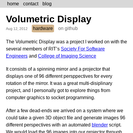
home
contact
blog
Volumetric Display
hardware
on github
Aug 12, 2012
The Volumetric Display was a project I worked on with the
several members of RIT’s
Society For Software
Engineers
and
College of Imaging Science
It consists of a spinning mirror and a projector that
displays one of 96 different persppectives for every
rotation of the mirror. It was a great multi-disiplinary
project, and I personally got to explore things from
computer graphics to socket programming.
After a few dead-ends we arrived on a system where we
could take a given 3D object file and generate images 96
different perspectives with an automated
blender
script.
We would load the 96 images into our projector through